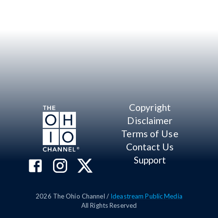
Copyright
Disclaimer
Terms of Use
Contact Us
Support
2026
The Ohio Channel /
Ideastream Public Media
All Rights Reserved