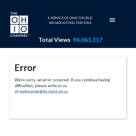
Skip to main content
A SERVICE OF OHIO'S PUBLIC
BROADCASTING STATIONS
Total Views
94,061,317
Error
We're sorry, an error occurred. If you continue having
difficulties, please write to us
at
webmaster@lis.state.oh.us
.