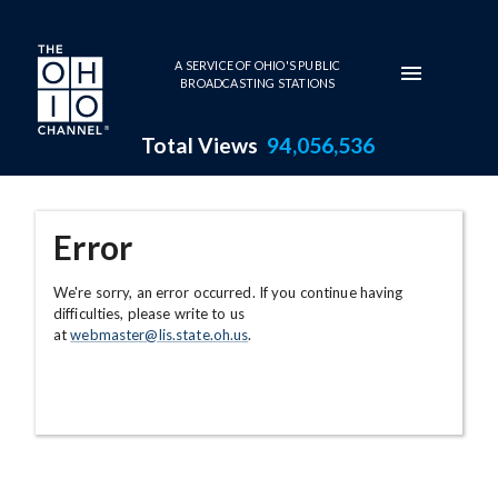
Skip to main content
A SERVICE OF OHIO'S PUBLIC
BROADCASTING STATIONS
Total Views
94,056,536
Error
We're sorry, an error occurred. If you continue having
difficulties, please write to us
at
webmaster@lis.state.oh.us
.