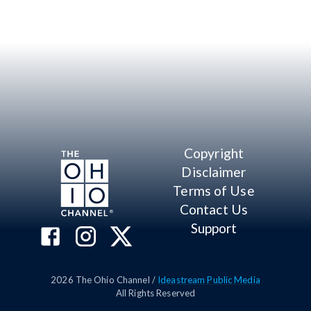
Copyright
Disclaimer
Terms of Use
Contact Us
Support
2026
The Ohio Channel /
Ideastream Public Media
All Rights Reserved