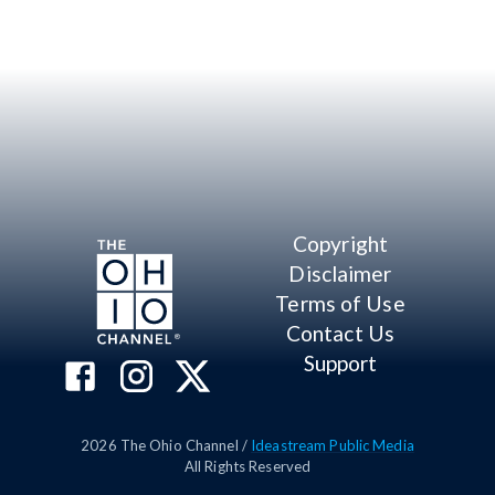
Copyright
Disclaimer
Terms of Use
Contact Us
Support
2026
The Ohio Channel /
Ideastream Public Media
All Rights Reserved