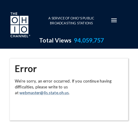
Skip to main content
A SERVICE OF OHIO'S PUBLIC
BROADCASTING STATIONS
Total Views
94,059,757
Error
We're sorry, an error occurred. If you continue having
difficulties, please write to us
at
webmaster@lis.state.oh.us
.