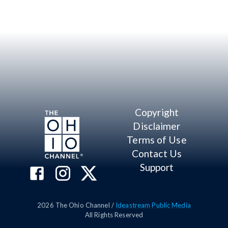
Copyright
Disclaimer
Terms of Use
Contact Us
Support
2026
The Ohio Channel /
Ideastream Public Media
All Rights Reserved