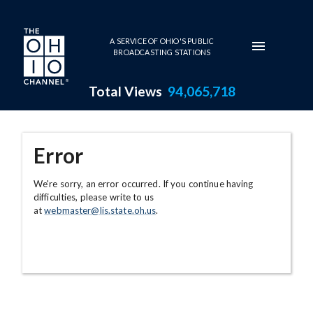
Skip to main content
A SERVICE OF OHIO'S PUBLIC
BROADCASTING STATIONS
Total Views
94,065,718
Error
We're sorry, an error occurred. If you continue having
difficulties, please write to us
at
webmaster@lis.state.oh.us
.