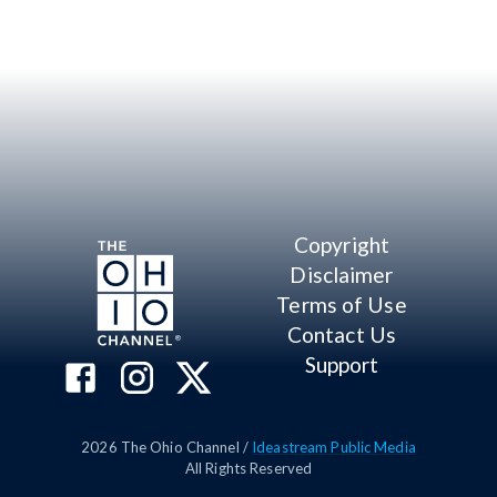
Copyright
Disclaimer
Terms of Use
Contact Us
Support
2026
The Ohio Channel /
Ideastream Public Media
All Rights Reserved