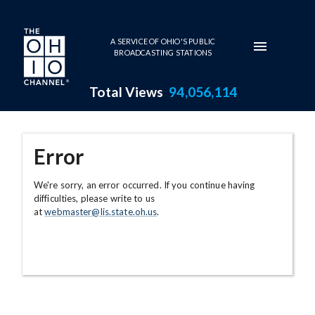
Skip to main content
A SERVICE OF OHIO'S PUBLIC
BROADCASTING STATIONS
Total Views
94,056,114
Error
We're sorry, an error occurred. If you continue having
difficulties, please write to us
at
webmaster@lis.state.oh.us
.