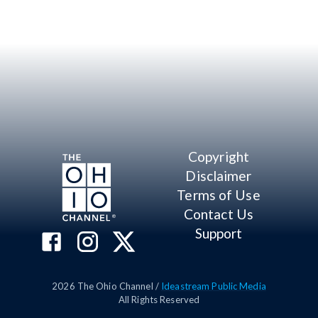
Copyright
Disclaimer
Terms of Use
Contact Us
Support
2026
The Ohio Channel /
Ideastream Public Media
All Rights Reserved