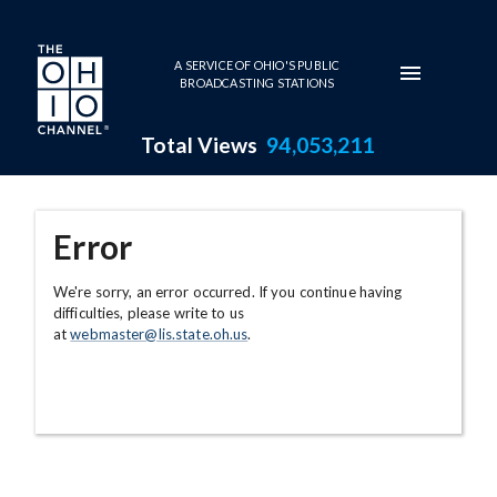
Skip to main content
A SERVICE OF OHIO'S PUBLIC
BROADCASTING STATIONS
Total Views
94,053,211
Error
We're sorry, an error occurred. If you continue having
difficulties, please write to us
at
webmaster@lis.state.oh.us
.