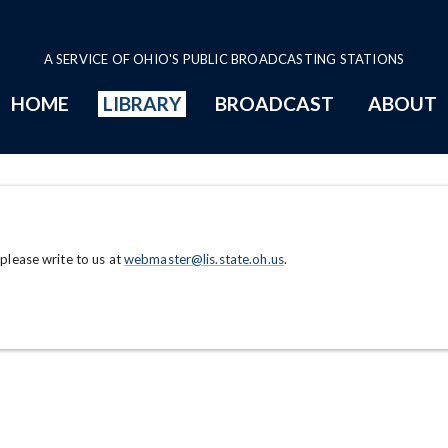
A SERVICE OF OHIO'S PUBLIC BROADCASTING STATIONS
HOME
LIBRARY
BROADCAST
ABOUT
 please write to us at
webmaster@lis.state.oh.us
.