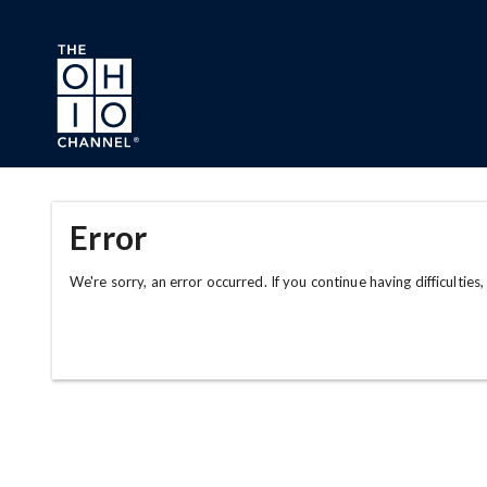
Skip to main content
Error
We're sorry, an error occurred. If you continue having difficulties,