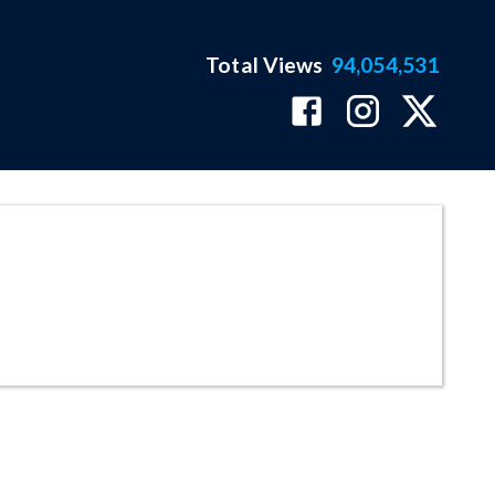
Total Views
94,054,531