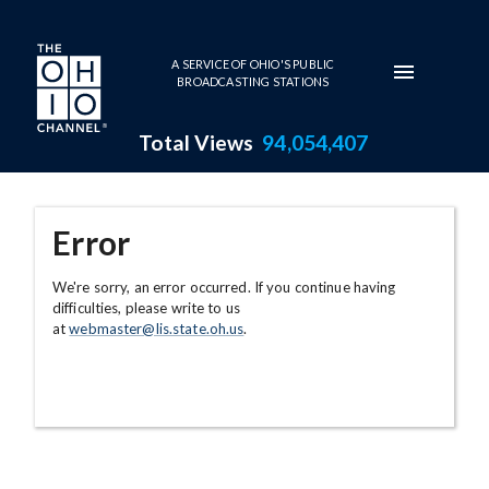
Skip to main content
A SERVICE OF OHIO'S PUBLIC
BROADCASTING STATIONS
Total Views
94,054,407
Error
We're sorry, an error occurred. If you continue having
difficulties, please write to us
at
webmaster@lis.state.oh.us
.