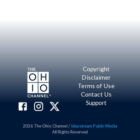
Copyright
Disclaimer
Terms of Use
Contact Us
Support
2026
The Ohio Channel /
Ideastream Public Media
All Rights Reserved