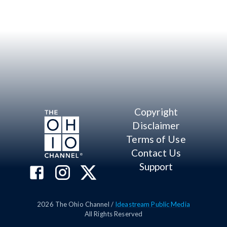
Copyright
Disclaimer
Terms of Use
Contact Us
Support
2026
The Ohio Channel /
Ideastream Public Media
All Rights Reserved