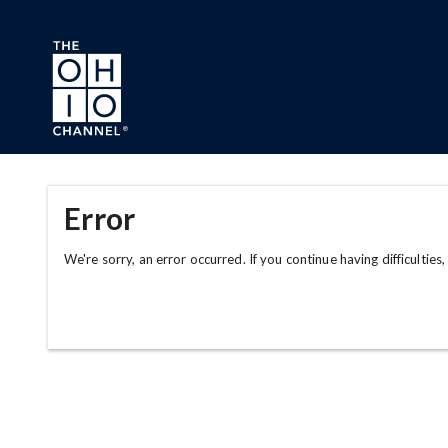
Skip to main content
Error
We're sorry, an error occurred. If you continue having difficulties,