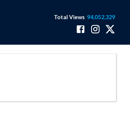
Total Views
94,052,329