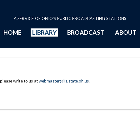
A SERVICE OF OHIO'S PUBLIC BROADCASTING STATIONS
HOME
LIBRARY
BROADCAST
ABOUT
 please write to us at
webmaster@lis.state.oh.us
.