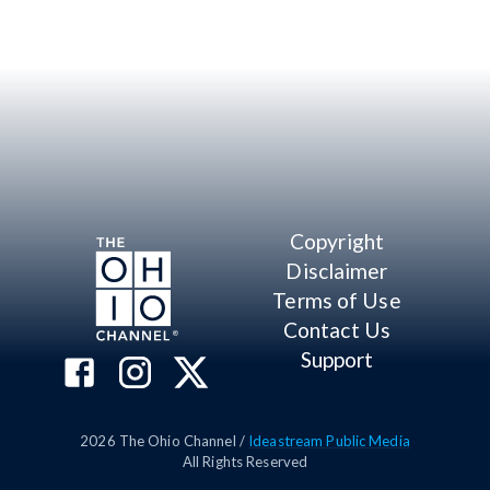
Copyright
Disclaimer
Terms of Use
Contact Us
Support
2026
The Ohio Channel /
Ideastream Public Media
All Rights Reserved