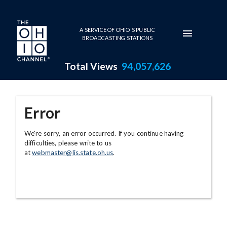
Skip to main content
A SERVICE OF OHIO'S PUBLIC
BROADCASTING STATIONS
Total Views
94,057,626
Error
We're sorry, an error occurred. If you continue having
difficulties, please write to us
at
webmaster@lis.state.oh.us
.