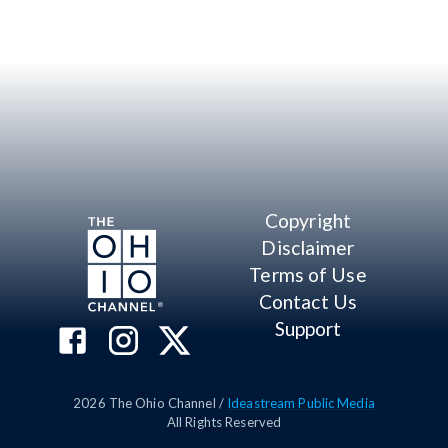
Copyright
Disclaimer
Terms of Use
Contact Us
Support
2026
The Ohio Channel /
Ideastream Public Media
All Rights Reserved