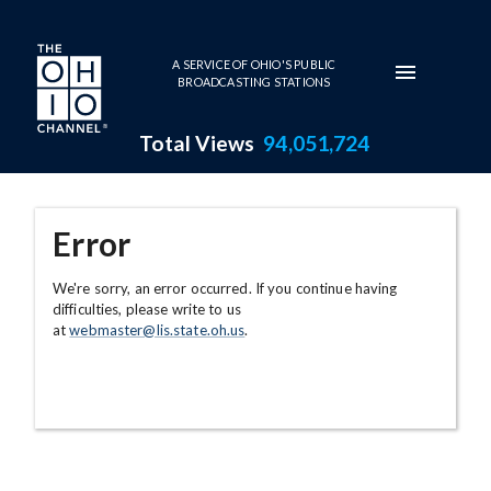
Skip to main content
A SERVICE OF OHIO'S PUBLIC
BROADCASTING STATIONS
Total Views
94,051,724
Error
We're sorry, an error occurred. If you continue having
difficulties, please write to us
at
webmaster@lis.state.oh.us
.