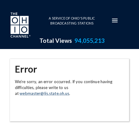
Skip to main content
A SERVICE OF OHIO'S PUBLIC
BROADCASTING STATIONS
Total Views
94,055,213
Error
We're sorry, an error occurred. If you continue having
difficulties, please write to us
at
webmaster@lis.state.oh.us
.