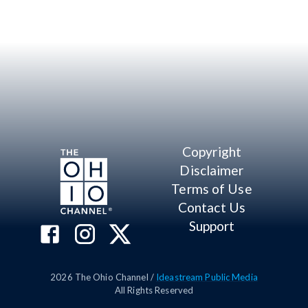
Copyright
Disclaimer
Terms of Use
Contact Us
Support
2026
The Ohio Channel /
Ideastream Public Media
All Rights Reserved