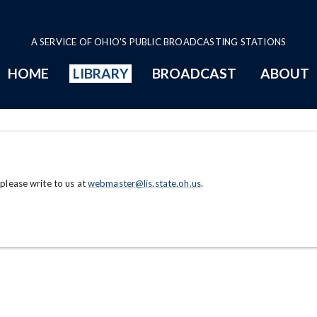
A SERVICE OF OHIO'S PUBLIC BROADCASTING STATIONS
HOME
LIBRARY
BROADCAST
ABOUT
 please write to us at
webmaster@lis.state.oh.us
.