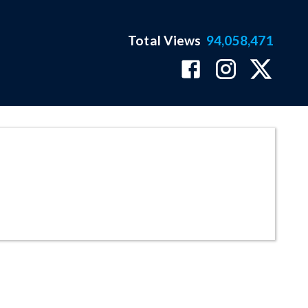
Total Views
94,058,471