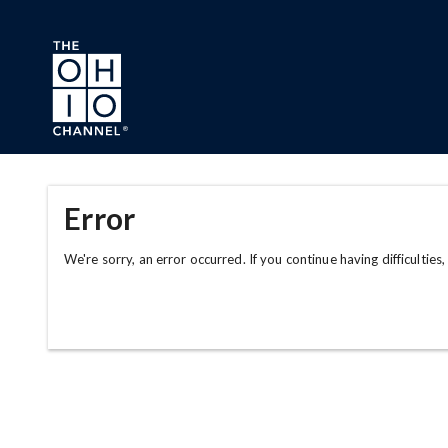
Skip to main content
Error
We're sorry, an error occurred. If you continue having difficulties,