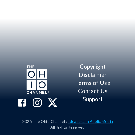
Copyright
Disclaimer
Terms of Use
Contact Us
Support
2026
The Ohio Channel /
Ideastream Public Media
All Rights Reserved