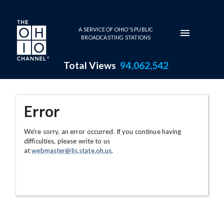
Skip to main content
A SERVICE OF OHIO'S PUBLIC
BROADCASTING STATIONS
Total Views
94,062,542
Error
We're sorry, an error occurred. If you continue having
difficulties, please write to us
at
webmaster@lis.state.oh.us
.