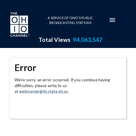
Skip to main content
A SERVICE OF OHIO'S PUBLIC
BROADCASTING STATIONS
Total Views
94,063,547
Error
We're sorry, an error occurred. If you continue having
difficulties, please write to us
at
webmaster@lis.state.oh.us
.