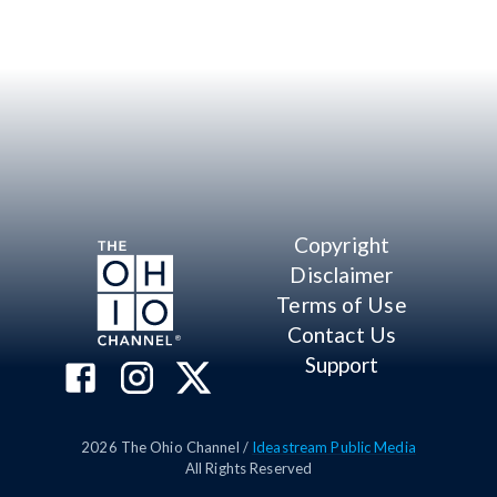
Copyright
Disclaimer
Terms of Use
Contact Us
Support
2026
The Ohio Channel /
Ideastream Public Media
All Rights Reserved