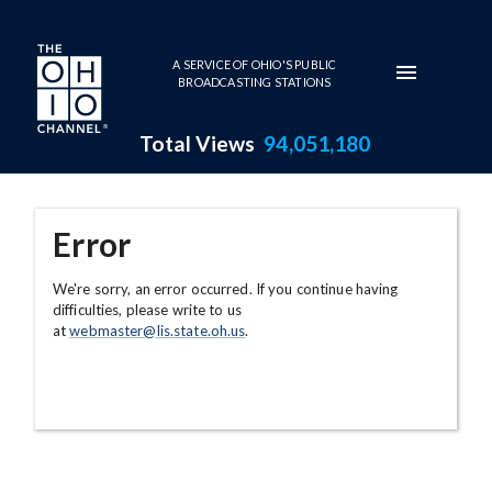
Skip to main content
A SERVICE OF OHIO'S PUBLIC
BROADCASTING STATIONS
Total Views
94,051,180
Error
We're sorry, an error occurred. If you continue having
difficulties, please write to us
at
webmaster@lis.state.oh.us
.