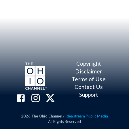
Copyright
Disclaimer
Terms of Use
Contact Us
Support
2026
The Ohio Channel /
Ideastream Public Media
All Rights Reserved