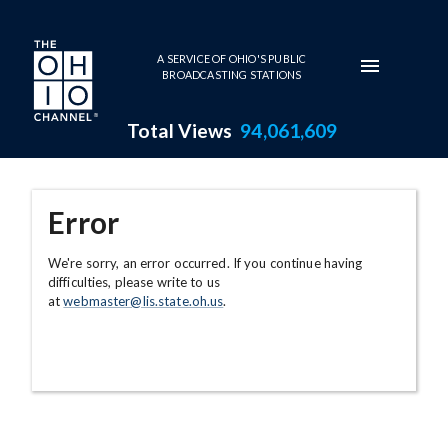
Skip to main content
A SERVICE OF OHIO'S PUBLIC
BROADCASTING STATIONS
Total Views
94,061,609
Error
We're sorry, an error occurred. If you continue having
difficulties, please write to us
at
webmaster@lis.state.oh.us
.