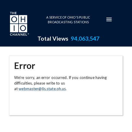
Skip to main content
A SERVICE OF OHIO'S PUBLIC
BROADCASTING STATIONS
Total Views
94,063,547
Error
We're sorry, an error occurred. If you continue having
difficulties, please write to us
at
webmaster@lis.state.oh.us
.