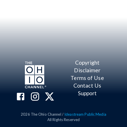
Copyright
Disclaimer
Terms of Use
Contact Us
Support
2026
The Ohio Channel /
Ideastream Public Media
All Rights Reserved