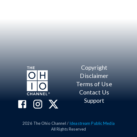
Copyright
Disclaimer
Terms of Use
Contact Us
Support
2026
The Ohio Channel /
Ideastream Public Media
All Rights Reserved