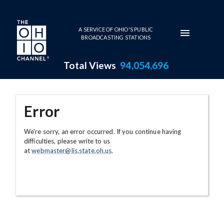
Skip to main content
A SERVICE OF OHIO'S PUBLIC
BROADCASTING STATIONS
Total Views
94,054,696
Error
We're sorry, an error occurred. If you continue having
difficulties, please write to us
at
webmaster@lis.state.oh.us
.