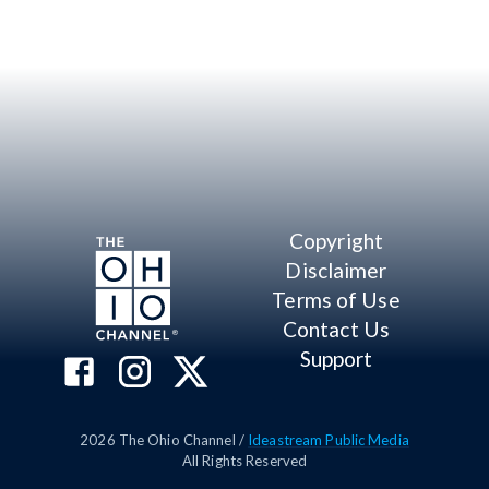
Copyright
Disclaimer
Terms of Use
Contact Us
Support
2026
The Ohio Channel /
Ideastream Public Media
All Rights Reserved