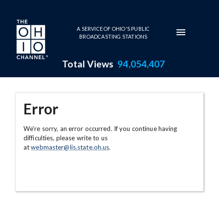
Skip to main content
A SERVICE OF OHIO'S PUBLIC
BROADCASTING STATIONS
Total Views
94,054,407
Error
We're sorry, an error occurred. If you continue having
difficulties, please write to us
at
webmaster@lis.state.oh.us
.