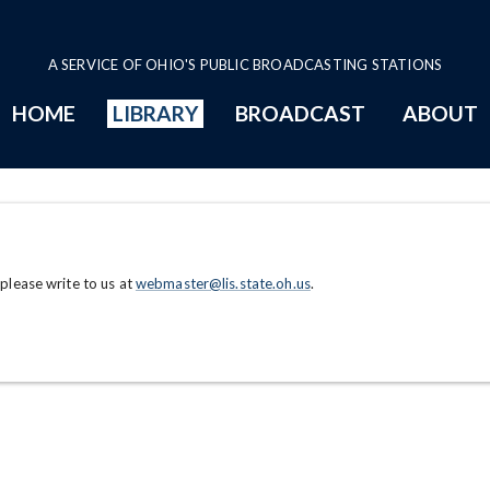
A SERVICE OF OHIO'S PUBLIC BROADCASTING STATIONS
HOME
LIBRARY
BROADCAST
ABOUT
 please write to us at
webmaster@lis.state.oh.us
.