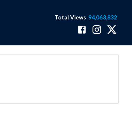
Total Views
94,063,832