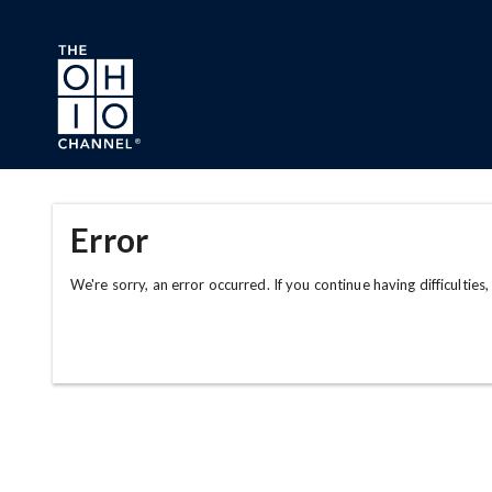
Skip to main content
Error
We're sorry, an error occurred. If you continue having difficulties,