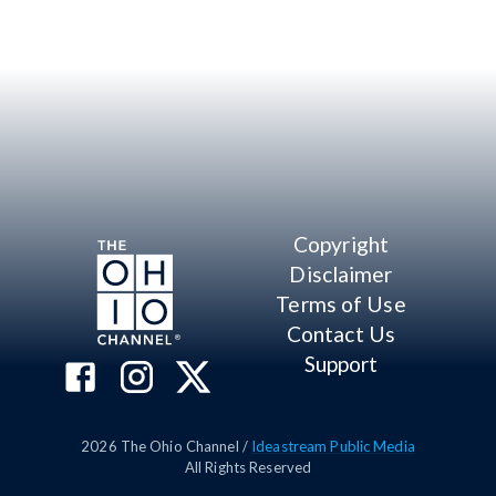
Copyright
Disclaimer
Terms of Use
Contact Us
Support
2026
The Ohio Channel /
Ideastream Public Media
All Rights Reserved