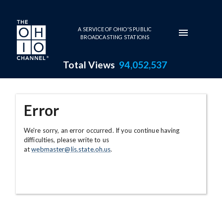
Skip to main content
A SERVICE OF OHIO'S PUBLIC
BROADCASTING STATIONS
Total Views
94,052,537
Error
We're sorry, an error occurred. If you continue having
difficulties, please write to us
at
webmaster@lis.state.oh.us
.