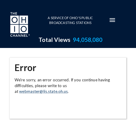
Skip to main content
A SERVICE OF OHIO'S PUBLIC
BROADCASTING STATIONS
Total Views
94,058,080
Error
We're sorry, an error occurred. If you continue having
difficulties, please write to us
at
webmaster@lis.state.oh.us
.