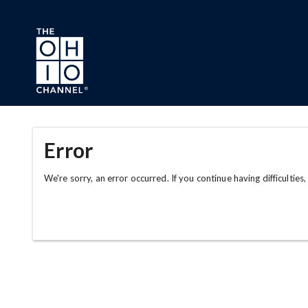
Skip to main content
Error
We're sorry, an error occurred. If you continue having difficulties,