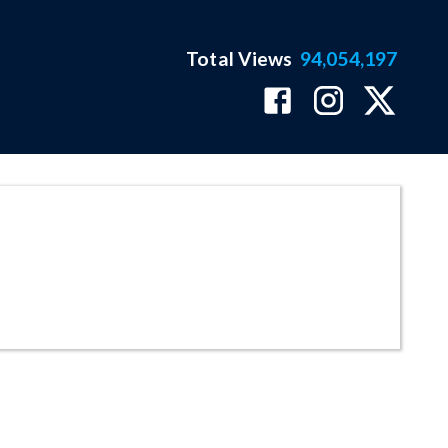
Total Views
94,054,197