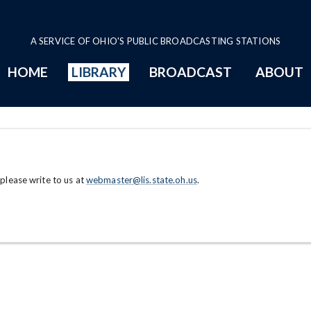
A SERVICE OF OHIO'S PUBLIC BROADCASTING STATIONS
HOME
LIBRARY
BROADCAST
ABOUT
 please write to us at
webmaster@lis.state.oh.us
.