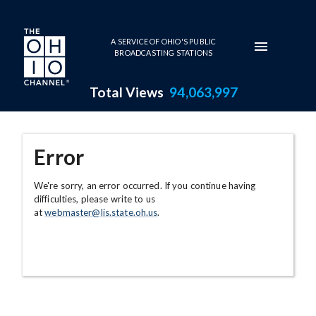
Skip to main content
A SERVICE OF OHIO'S PUBLIC
BROADCASTING STATIONS
Total Views
94,063,997
Error
We're sorry, an error occurred. If you continue having
difficulties, please write to us
at
webmaster@lis.state.oh.us
.