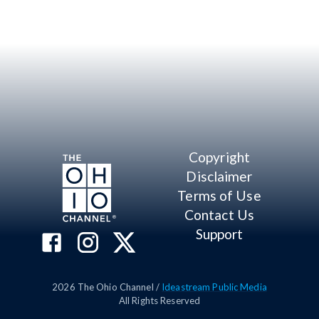
Copyright
Disclaimer
Terms of Use
Contact Us
Support
2026
The Ohio Channel /
Ideastream Public Media
All Rights Reserved