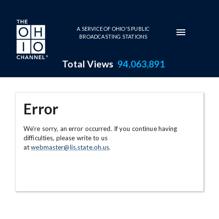
Skip to main content
A SERVICE OF OHIO'S PUBLIC
BROADCASTING STATIONS
Total Views
94,063,891
Error
We're sorry, an error occurred. If you continue having
difficulties, please write to us
at
webmaster@lis.state.oh.us
.