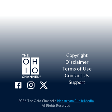
Copyright
Disclaimer
Terms of Use
Contact Us
Support
2026
The Ohio Channel /
Ideastream Public Media
All Rights Reserved