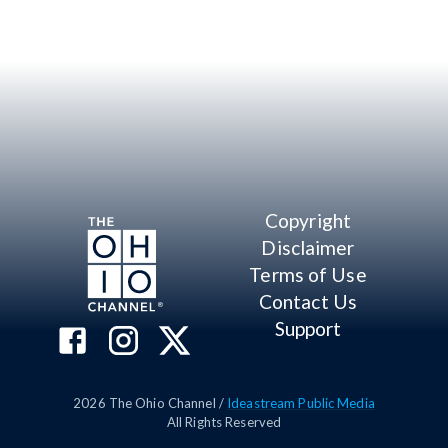
Copyright
Disclaimer
Terms of Use
Contact Us
Support
2026
The Ohio Channel /
Ideastream Public Media
All Rights Reserved