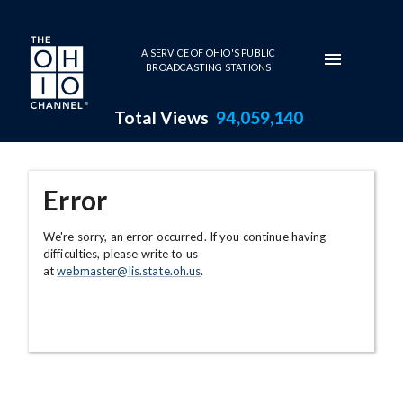
Skip to main content
A SERVICE OF OHIO'S PUBLIC
BROADCASTING STATIONS
Total Views
94,059,140
Error
We're sorry, an error occurred. If you continue having
difficulties, please write to us
at
webmaster@lis.state.oh.us
.