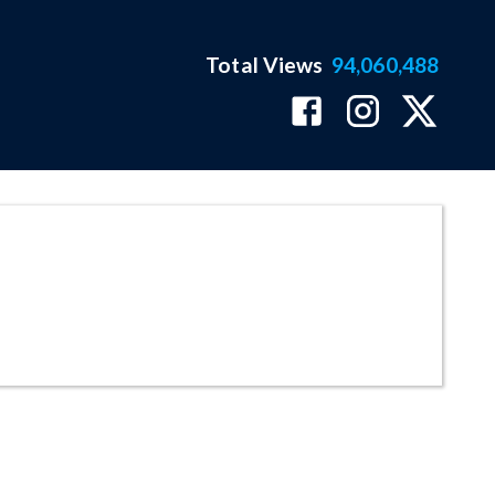
Total Views
94,060,488