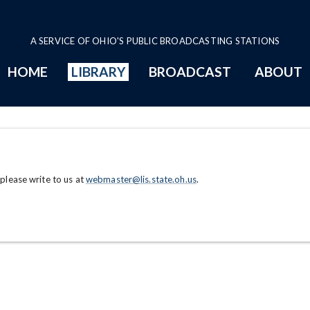
A SERVICE OF OHIO'S PUBLIC BROADCASTING STATIONS
HOME
LIBRARY
BROADCAST
ABOUT
 please write to us at
webmaster@lis.state.oh.us
.