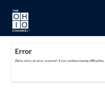
Skip to main content
Error
We're sorry, an error occurred. If you continue having difficulties,