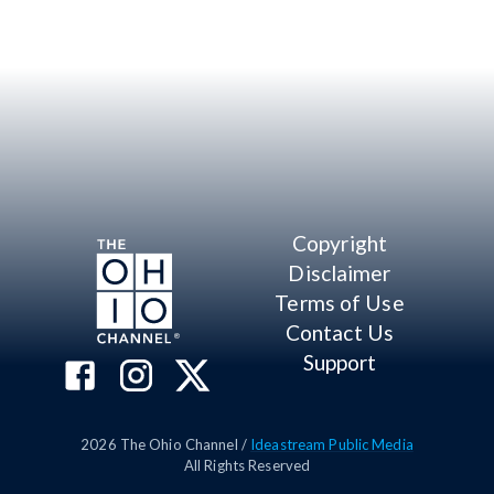
Copyright
Disclaimer
Terms of Use
Contact Us
Support
2026
The Ohio Channel /
Ideastream Public Media
All Rights Reserved