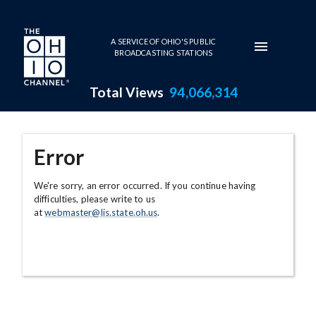
Skip to main content
A SERVICE OF OHIO'S PUBLIC
BROADCASTING STATIONS
Total Views
94,066,314
Error
We're sorry, an error occurred. If you continue having
difficulties, please write to us
at
webmaster@lis.state.oh.us
.