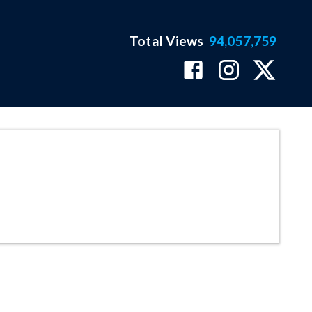
Total Views
94,057,759