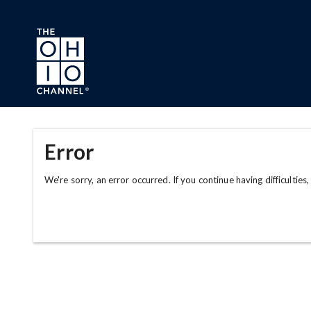
Skip to main content
Error
We're sorry, an error occurred. If you continue having difficulties,