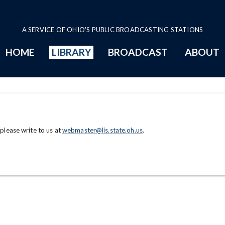
A SERVICE OF OHIO'S PUBLIC BROADCASTING STATIONS
HOME
LIBRARY
BROADCAST
ABOUT
 please write to us at
webmaster@lis.state.oh.us
.