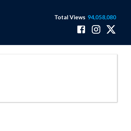
Total Views
94,058,080