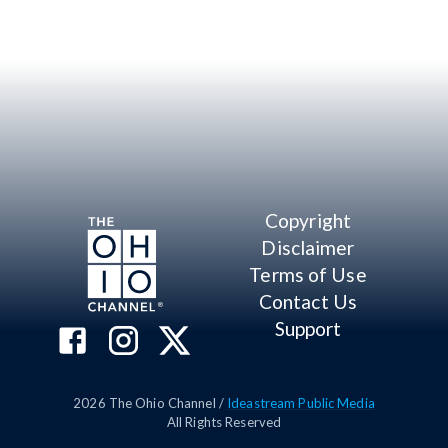
Copyright
Disclaimer
Terms of Use
Contact Us
Support
2026
The Ohio Channel /
Ideastream Public Media
All Rights Reserved