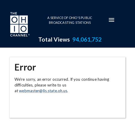
Skip to main content
A SERVICE OF OHIO'S PUBLIC
BROADCASTING STATIONS
Total Views
94,061,752
Error
We're sorry, an error occurred. If you continue having
difficulties, please write to us
at
webmaster@lis.state.oh.us
.