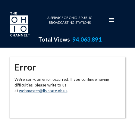
Skip to main content
A SERVICE OF OHIO'S PUBLIC
BROADCASTING STATIONS
Total Views
94,063,891
Error
We're sorry, an error occurred. If you continue having
difficulties, please write to us
at
webmaster@lis.state.oh.us
.