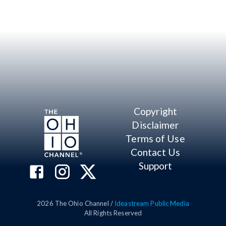
Copyright
Disclaimer
Terms of Use
Contact Us
Support
2026
The Ohio Channel /
Ideastream Public Media
All Rights Reserved