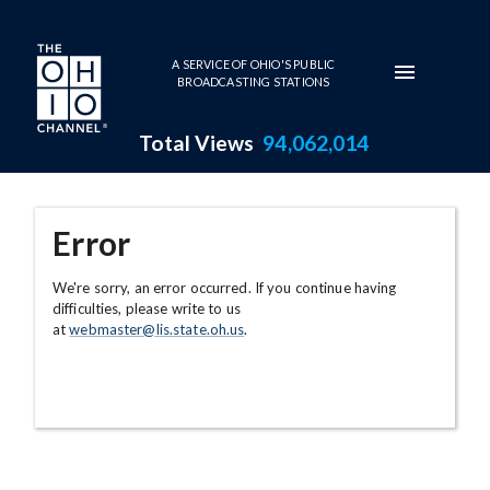
Skip to main content
A SERVICE OF OHIO'S PUBLIC
BROADCASTING STATIONS
Total Views
94,062,014
Error
We're sorry, an error occurred. If you continue having
difficulties, please write to us
at
webmaster@lis.state.oh.us
.