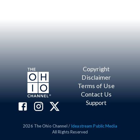
Copyright
Disclaimer
Terms of Use
Contact Us
Support
2026
The Ohio Channel /
Ideastream Public Media
All Rights Reserved