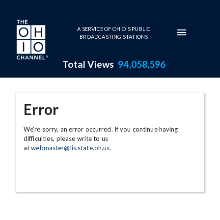
Skip to main content
A SERVICE OF OHIO'S PUBLIC
BROADCASTING STATIONS
Total Views
94,058,596
Error
We're sorry, an error occurred. If you continue having
difficulties, please write to us
at
webmaster@lis.state.oh.us
.