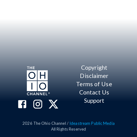
Copyright
Disclaimer
Terms of Use
Contact Us
Support
2026
The Ohio Channel /
Ideastream Public Media
All Rights Reserved