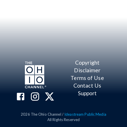
Copyright
Disclaimer
Terms of Use
Contact Us
Support
2026
The Ohio Channel /
Ideastream Public Media
All Rights Reserved