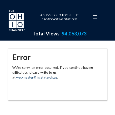
Skip to main content
A SERVICE OF OHIO'S PUBLIC
BROADCASTING STATIONS
Total Views
94,063,073
Error
We're sorry, an error occurred. If you continue having
difficulties, please write to us
at
webmaster@lis.state.oh.us
.