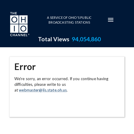
Skip to main content
A SERVICE OF OHIO'S PUBLIC
BROADCASTING STATIONS
Total Views
94,054,860
Error
We're sorry, an error occurred. If you continue having
difficulties, please write to us
at
webmaster@lis.state.oh.us
.