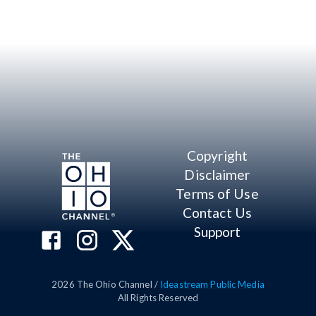
Copyright
Disclaimer
Terms of Use
Contact Us
Support
2026
The Ohio Channel /
Ideastream Public Media
All Rights Reserved