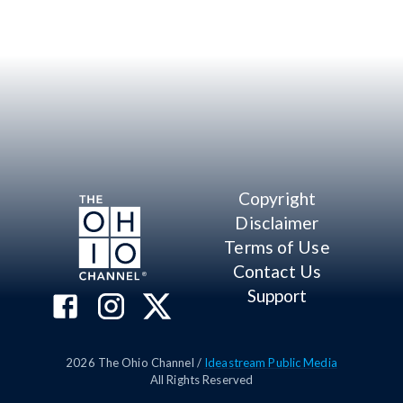
Copyright
Disclaimer
Terms of Use
Contact Us
Support
2026
The Ohio Channel /
Ideastream Public Media
All Rights Reserved