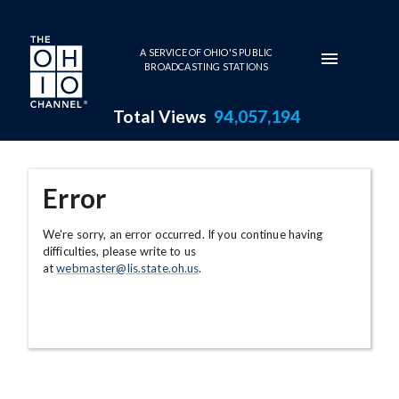
Skip to main content
A SERVICE OF OHIO'S PUBLIC
BROADCASTING STATIONS
Total Views
94,057,194
Error
We're sorry, an error occurred. If you continue having
difficulties, please write to us
at
webmaster@lis.state.oh.us
.