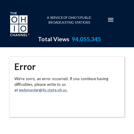
Skip to main content
A SERVICE OF OHIO'S PUBLIC
BROADCASTING STATIONS
Total Views
94,055,345
Error
We're sorry, an error occurred. If you continue having
difficulties, please write to us
at
webmaster@lis.state.oh.us
.