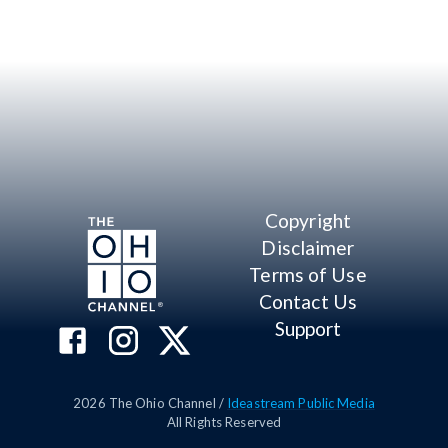
Copyright
Disclaimer
Terms of Use
Contact Us
Support
2026
The Ohio Channel /
Ideastream Public Media
All Rights Reserved