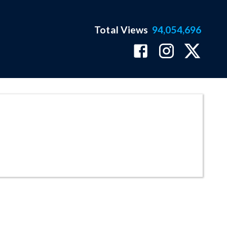
Total Views
94,054,696