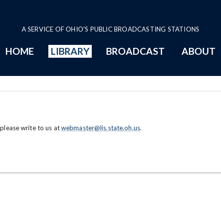
A SERVICE OF OHIO'S PUBLIC BROADCASTING STATIONS
HOME
LIBRARY
BROADCAST
ABOUT
 please write to us at
webmaster@lis.state.oh.us
.