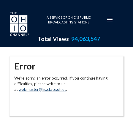
Skip to main content
A SERVICE OF OHIO'S PUBLIC
BROADCASTING STATIONS
Total Views
94,063,547
Error
We're sorry, an error occurred. If you continue having
difficulties, please write to us
at
webmaster@lis.state.oh.us
.