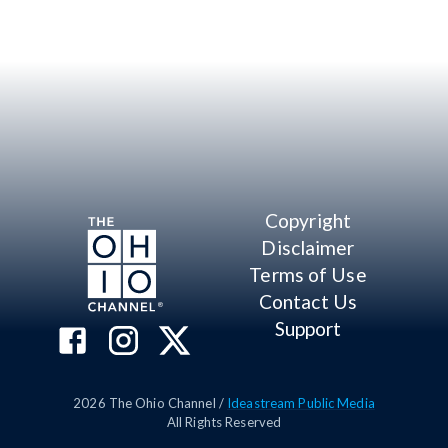
Copyright
Disclaimer
Terms of Use
Contact Us
Support
2026
The Ohio Channel /
Ideastream Public Media
All Rights Reserved