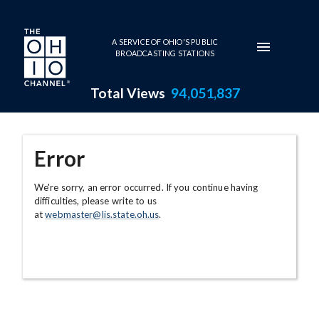
Skip to main content
A SERVICE OF OHIO'S PUBLIC
BROADCASTING STATIONS
Total Views
94,051,837
Error
We're sorry, an error occurred. If you continue having
difficulties, please write to us
at
webmaster@lis.state.oh.us
.