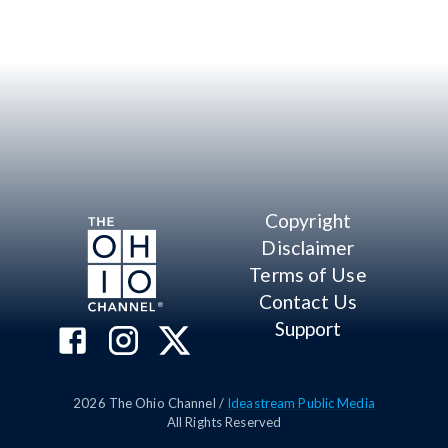
Copyright
Disclaimer
Terms of Use
Contact Us
Support
2026
The Ohio Channel /
Ideastream Public Media
All Rights Reserved