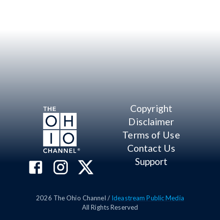
Copyright
Disclaimer
Terms of Use
Contact Us
Support
2026
The Ohio Channel /
Ideastream Public Media
All Rights Reserved