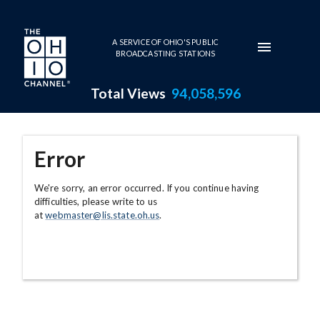
Skip to main content
A SERVICE OF OHIO'S PUBLIC
BROADCASTING STATIONS
Total Views
94,058,596
Error
We're sorry, an error occurred. If you continue having
difficulties, please write to us
at
webmaster@lis.state.oh.us
.