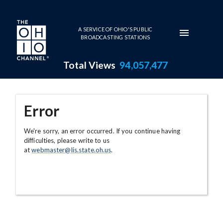
Skip to main content
A SERVICE OF OHIO'S PUBLIC
BROADCASTING STATIONS
Total Views
94,057,477
Error
We're sorry, an error occurred. If you continue having
difficulties, please write to us
at
webmaster@lis.state.oh.us
.