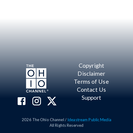
Copyright
Disclaimer
Terms of Use
Contact Us
Support
2026
The Ohio Channel /
Ideastream Public Media
All Rights Reserved