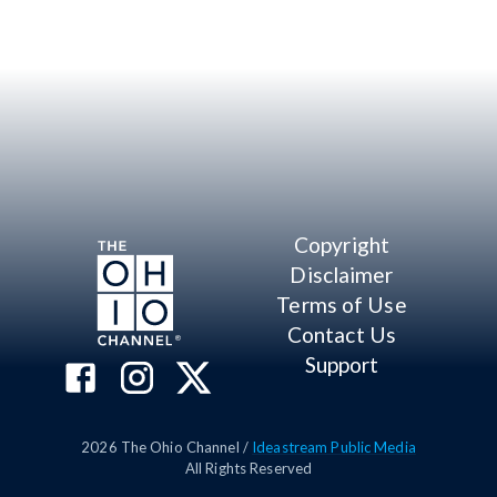
Copyright
Disclaimer
Terms of Use
Contact Us
Support
2026
The Ohio Channel /
Ideastream Public Media
All Rights Reserved