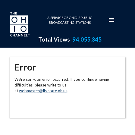
Skip to main content
A SERVICE OF OHIO'S PUBLIC
BROADCASTING STATIONS
Total Views
94,055,345
Error
We're sorry, an error occurred. If you continue having
difficulties, please write to us
at
webmaster@lis.state.oh.us
.