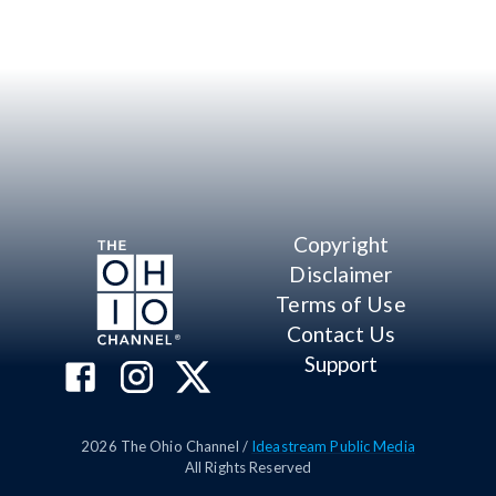
Copyright
Disclaimer
Terms of Use
Contact Us
Support
2026
The Ohio Channel /
Ideastream Public Media
All Rights Reserved