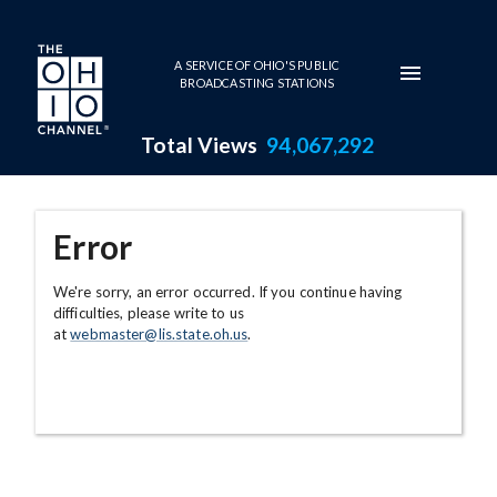
Skip to main content
A SERVICE OF OHIO'S PUBLIC
BROADCASTING STATIONS
Total Views
94,067,292
Error
We're sorry, an error occurred. If you continue having
difficulties, please write to us
at
webmaster@lis.state.oh.us
.