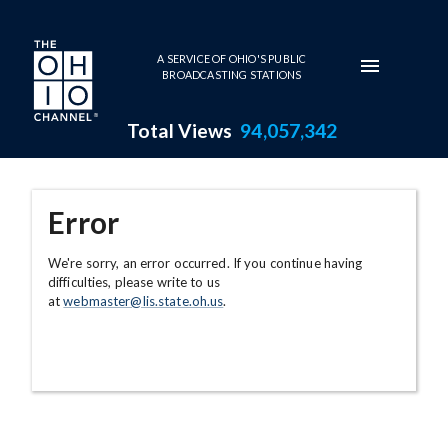
Skip to main content
A SERVICE OF OHIO'S PUBLIC
BROADCASTING STATIONS
Total Views
94,057,342
Error
We're sorry, an error occurred. If you continue having
difficulties, please write to us
at
webmaster@lis.state.oh.us
.