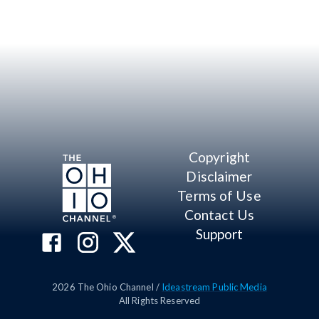
Copyright
Disclaimer
Terms of Use
Contact Us
Support
2026
The Ohio Channel /
Ideastream Public Media
All Rights Reserved