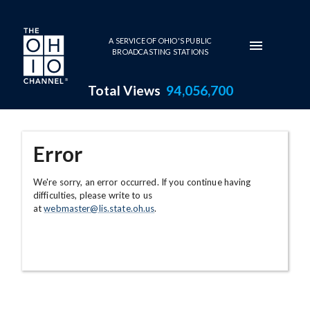
Skip to main content
A SERVICE OF OHIO'S PUBLIC
BROADCASTING STATIONS
Total Views
94,056,700
Error
We're sorry, an error occurred. If you continue having
difficulties, please write to us
at
webmaster@lis.state.oh.us
.