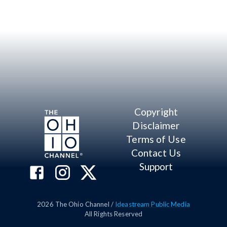
Copyright
Disclaimer
Terms of Use
Contact Us
Support
2026
The Ohio Channel /
Ideastream Public Media
All Rights Reserved