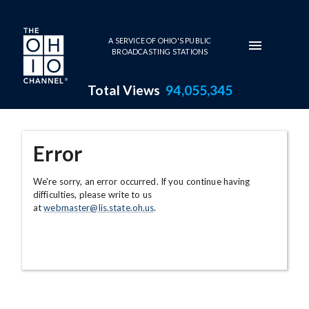
Skip to main content
A SERVICE OF OHIO'S PUBLIC
BROADCASTING STATIONS
Total Views
94,055,345
Error
We're sorry, an error occurred. If you continue having
difficulties, please write to us
at
webmaster@lis.state.oh.us
.