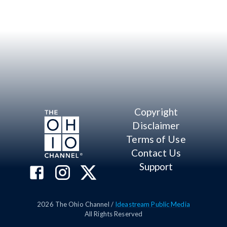
Copyright
Disclaimer
Terms of Use
Contact Us
Support
2026
The Ohio Channel /
Ideastream Public Media
All Rights Reserved